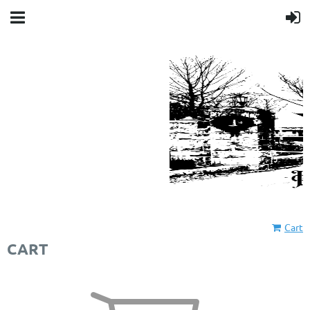
Cart
CART