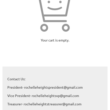
Your cart is empty.
Contact Us:
President- rochelleheightspresident@gmail.com
Vice President- rochelleheightsvp@gmail.com
Treasurer- rochelleheightstreasurer@gmail.com