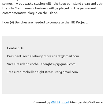
so much. A pet waste station will help keep our island clean and pet-
friendly. Your name or business will be placed on the permanent 
commemorative plaque on the island.

Four (4) Benches are needed to complete the TIB Project.
Contact Us:
President- rochelleheightspresident@gmail.com
Vice President- rochelleheightsvp@gmail.com
Treasurer- rochelleheightstreasurer@gmail.com
Powered by
Wild Apricot
Membership Software