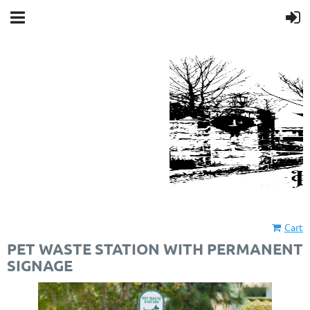
Cart
PET WASTE STATION WITH PERMANENT
SIGNAGE