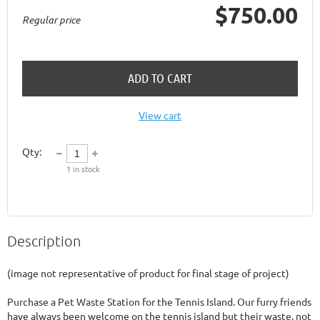
$750.00
Regular price
ADD TO CART
View cart
Qty:
1
in stock
Description
(image not representative of product for final stage of project)

Purchase a Pet Waste Station for the Tennis Island. Our furry friends 
have always been welcome on the tennis island but their waste, not 