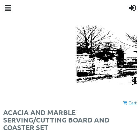
Cart
ACACIA AND MARBLE
SERVING/CUTTING BOARD AND
COASTER SET