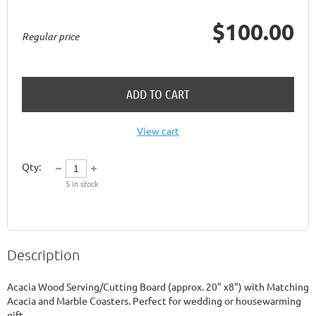
$100.00
Regular price
ADD TO CART
View cart
Qty:
5
in stock
Description
Acacia Wood Serving/Cutting Board (approx. 20" x8") with Matching 
Acacia and Marble Coasters. Perfect for wedding or housewarming 
gift.
