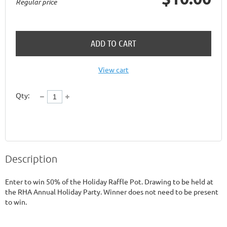
Regular price
ADD TO CART
View cart
Qty:
Description
Enter to win 50% of the Holiday Raffle Pot. Drawing to be held at 
the RHA Annual Holiday Party. Winner does not need to be present 
to win. 