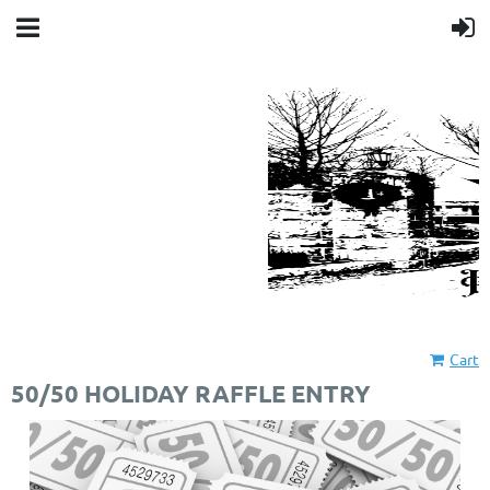
Cart
50/50 HOLIDAY RAFFLE ENTRY