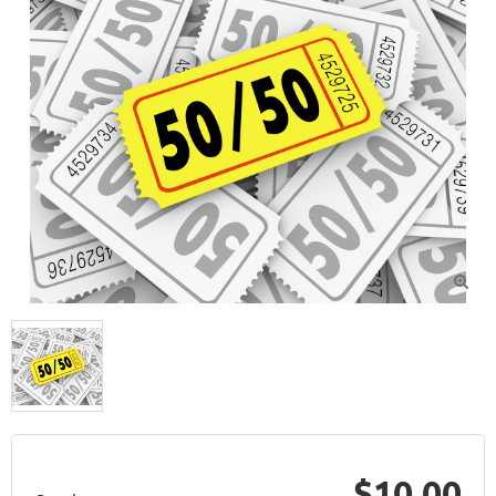

$10.00