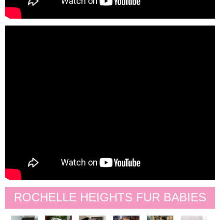
ROCHELLE HEIGHTS FUR BABIES