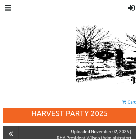
Cart
HARVEST PARTY 2025
Uploaded November 02, 2025 |
RHA President Wilson (Administrator)