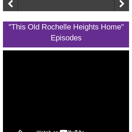
"This Old Rochelle Heights Home"
Episodes