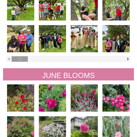
JUNE BLOOMS