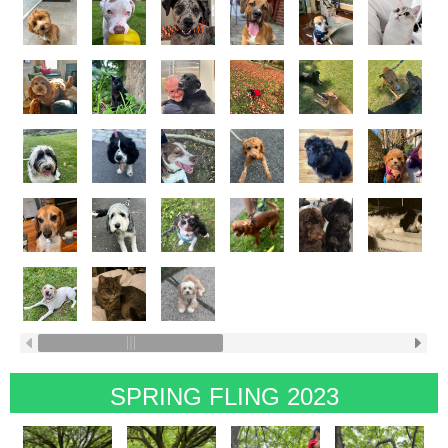
SPRING FLING 2023