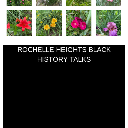
ROCHELLE HEIGHTS BLACK
HISTORY TALKS