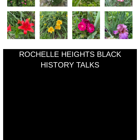
ROCHELLE HEIGHTS BLACK
HISTORY TALKS