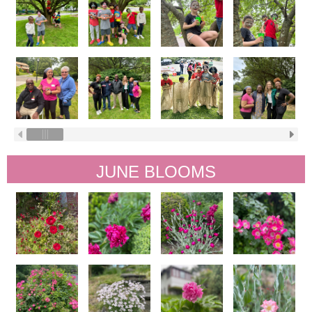
JUNE BLOOMS