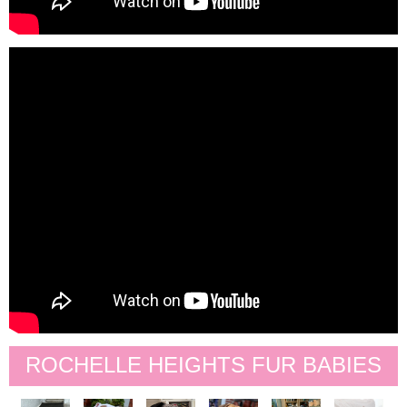
ROCHELLE HEIGHTS FUR BABIES