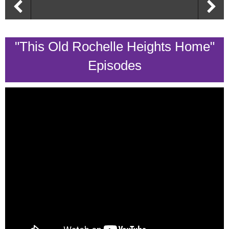
"This Old Rochelle Heights Home"
Episodes