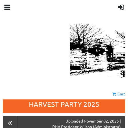
Cart
HARVEST PARTY 2025
Uploaded November 02, 2025 |
RHA President Wilson (Administrator)