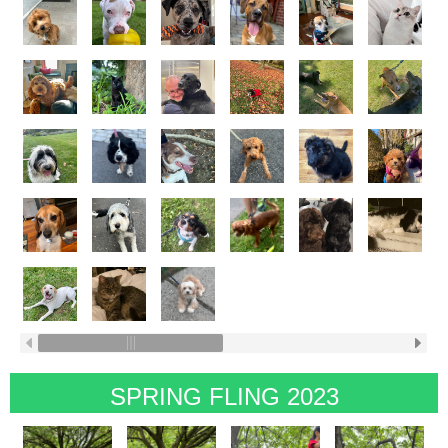
SPRING FLING 2023